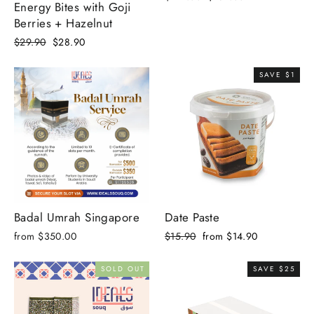
Energy Bites with Goji
price
price
Berries + Hazelnut
Regular
Sale
$29.90
$28.90
price
price
SAVE $1
Badal Umrah Singapore
Date Paste
Regular
Sale
from $350.00
$15.90
from $14.90
price
price
SOLD OUT
SAVE $25