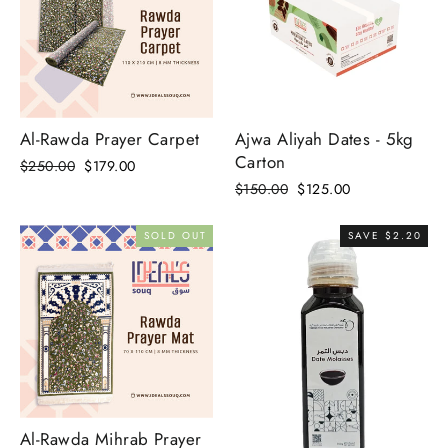
Al-Rawda Prayer Carpet
Ajwa Aliyah Dates - 5kg
Carton
Regular
Sale
$250.00
$179.00
price
price
Regular
Sale
$150.00
$125.00
price
price
SOLD OUT
SAVE $2.20
Al-Rawda Mihrab Prayer