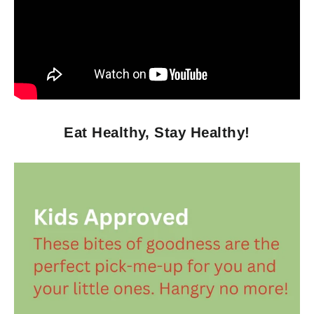
Eat Healthy, Stay Healthy!