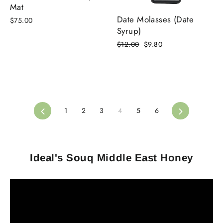
Mat
Date Molasses (Date
$75.00
Syrup)
Regular
Sale
$12.00
$9.80
price
price
Previous
Next
1
2
3
4
5
6
Ideal's Souq Middle East Honey