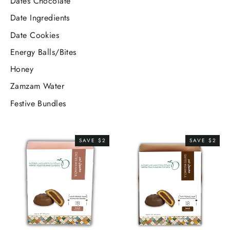
Dates Chocolate
Date Ingredients
Date Cookies
Energy Balls/Bites
Honey
Zamzam Water
Festive Bundles
SAVE $2
SAVE $2