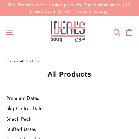
Skip
50% Promotion for all dates products, Spend minimum of $50.
to
Promo Code "July50" Happy Shopping!
content
Ca
Site navigation
Search
Home
/
All Products
All Products
Premium Dates
5kg Carton Dates
Snack Pack
Stuffed Dates