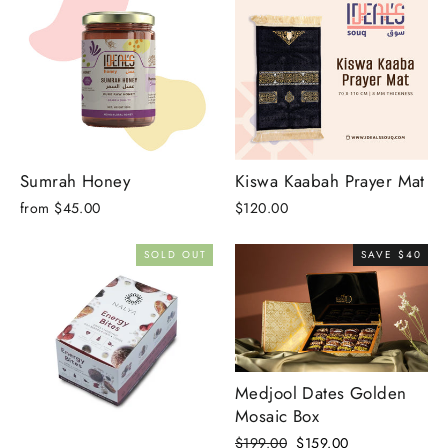
Sumrah Honey
Kiswa Kaabah Prayer Mat
from $45.00
$120.00
SOLD OUT
SAVE $40
Medjool Dates Golden
Mosaic Box
Regular
Sale
$199.00
$159.00