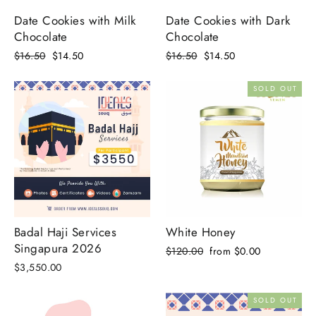
Date Cookies with Milk
Date Cookies with Dark
Chocolate
Chocolate
Regular
Sale
Regular
Sale
$16.50
$14.50
$16.50
$14.50
price
price
price
price
SOLD OUT
Badal Haji Services
White Honey
Singapura 2026
Regular
Sale
$120.00
from $0.00
price
price
$3,550.00
SOLD OUT