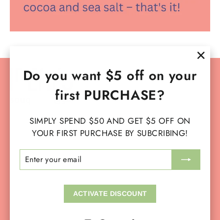
"Clo
Do you want $5 off on your
Instagram
Facebook
YouTube
TikTok
(esc)
first PURCHASE?
SIMPLY SPEND $50 AND GET $5 OFF ON
SERVICES
YOUR FIRST PURCHASE BY SUBCRIBING!
ENTER
SUBSCRIBE
MAIN MENU
YOUR
EMAIL
OUR SOCIAL
ACTIVATE DISCOUNT
OUR POLICIES