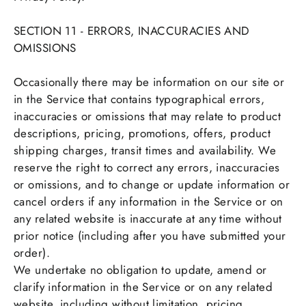
SECTION 11 - ERRORS, INACCURACIES AND
OMISSIONS
Occasionally there may be information on our site or
in the Service that contains typographical errors,
inaccuracies or omissions that may relate to product
descriptions, pricing, promotions, offers, product
shipping charges, transit times and availability. We
reserve the right to correct any errors, inaccuracies
or omissions, and to change or update information or
cancel orders if any information in the Service or on
any related website is inaccurate at any time without
prior notice (including after you have submitted your
order).
We undertake no obligation to update, amend or
clarify information in the Service or on any related
website, including without limitation, pricing