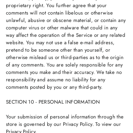
proprietary right. You further agree that your
comments will not contain libelous or otherwise
unlawful, abusive or obscene material, or contain any
computer virus or other malware that could in any
way affect the operation of the Service or any related
website. You may not use a false e-mail address,
pretend to be someone other than yourself, or
otherwise mislead us or third-parties as to the origin
of any comments. You are solely responsible for any
comments you make and their accuracy. We take no
responsibility and assume no liability for any
comments posted by you or any third-party.
SECTION 10 - PERSONAL INFORMATION
Your submission of personal information through the
store is governed by our Privacy Policy. To view our
Privacy Policy.