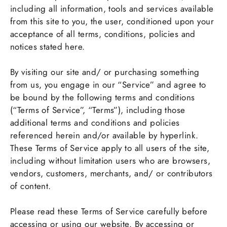
including all information, tools and services available
from this site to you, the user, conditioned upon your
acceptance of all terms, conditions, policies and
notices stated here.
By visiting our site and/ or purchasing something
from us, you engage in our “Service” and agree to
be bound by the following terms and conditions
(“Terms of Service”, “Terms”), including those
additional terms and conditions and policies
referenced herein and/or available by hyperlink.
These Terms of Service apply to all users of the site,
including without limitation users who are browsers,
vendors, customers, merchants, and/ or contributors
of content.
Please read these Terms of Service carefully before
accessing or using our website. By accessing or