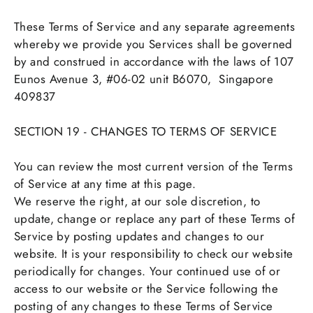
These Terms of Service and any separate agreements
whereby we provide you Services shall be governed
by and construed in accordance with the laws of
107
Eunos Avenue 3, #06-02 unit B6070,
Singapore
409837
SECTION 19 - CHANGES TO TERMS OF SERVICE
You can review the most current version of the Terms
of Service at any time at this page.
We reserve the right, at our sole discretion, to
update, change or replace any part of these Terms of
Service by posting updates and changes to our
website. It is your responsibility to check our website
periodically for changes. Your continued use of or
access to our website or the Service following the
posting of any changes to these Terms of Service