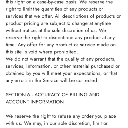
this right on a case-by-case basis. We reserve the
right to limit the quantities of any products or
services that we offer. All descriptions of products or
product pricing are subject to change at anytime
without notice, at the sole discretion of us. We
reserve the right to discontinue any product at any
time. Any offer for any product or service made on
this site is void where prohibited.
We do not warrant that the quality of any products,
services, information, or other material purchased or
obtained by you will meet your expectations, or that
any errors in the Service will be corrected.
SECTION 6 - ACCURACY OF BILLING AND
ACCOUNT INFORMATION
We reserve the right to refuse any order you place
with us. We may, in our sole discretion, limit or