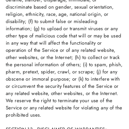
discriminate based on gender, sexual orientation,
religion, ethnicity, race, age, national origin, or
disability; (f) to submit false or misleading
information; (g) to upload or transmit viruses or any
other type of malicious code that will or may be used
in any way that will affect the functionality or
operation of the Service or of any related website,
other websites, or the Internet; (h) to collect or track
the personal information of others; (i) to spam, phish,
pharm, pretext, spider, crawl, or scrape; (j) for any
obscene or immoral purpose; or (k) to interfere with
or circumvent the security features of the Service or
any related website, other websites, or the Internet.
We reserve the right to terminate your use of the
Service or any related website for violating any of the
prohibited uses.