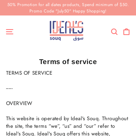
Skip
50% Promotion for all dates products, Spend minimum of $50.
to
Promo Code "July50" Happy Shopping!
content
Ca
Site navigation
Search
Terms of service
TERMS OF SERVICE
-----
OVERVIEW
This website is operated by Ideal's Souq. Throughout
the site, the terms “we”, “us” and “our” refer to
Ideal's Souq. Ideal's Souq offers this website,