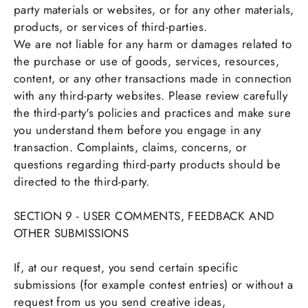
party materials or websites, or for any other materials,
products, or services of third-parties.
We are not liable for any harm or damages related to
the purchase or use of goods, services, resources,
content, or any other transactions made in connection
with any third-party websites. Please review carefully
the third-party's policies and practices and make sure
you understand them before you engage in any
transaction. Complaints, claims, concerns, or
questions regarding third-party products should be
directed to the third-party.
SECTION 9 - USER COMMENTS, FEEDBACK AND
OTHER SUBMISSIONS
If, at our request, you send certain specific
submissions (for example contest entries) or without a
request from us you send creative ideas,