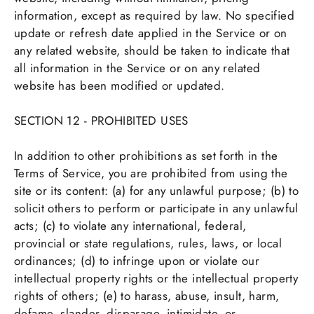
information, except as required by law. No specified
update or refresh date applied in the Service or on
any related website, should be taken to indicate that
all information in the Service or on any related
website has been modified or updated.
SECTION 12 - PROHIBITED USES
In addition to other prohibitions as set forth in the
Terms of Service, you are prohibited from using the
site or its content: (a) for any unlawful purpose; (b) to
solicit others to perform or participate in any unlawful
acts; (c) to violate any international, federal,
provincial or state regulations, rules, laws, or local
ordinances; (d) to infringe upon or violate our
intellectual property rights or the intellectual property
rights of others; (e) to harass, abuse, insult, harm,
defame, slander, disparage, intimidate, or