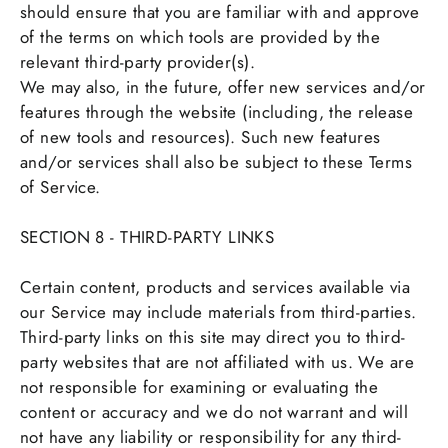
should ensure that you are familiar with and approve
of the terms on which tools are provided by the
relevant third-party provider(s).
We may also, in the future, offer new services and/or
features through the website (including, the release
of new tools and resources). Such new features
and/or services shall also be subject to these Terms
of Service.
SECTION 8 - THIRD-PARTY LINKS
Certain content, products and services available via
our Service may include materials from third-parties.
Third-party links on this site may direct you to third-
party websites that are not affiliated with us. We are
not responsible for examining or evaluating the
content or accuracy and we do not warrant and will
not have any liability or responsibility for any third-