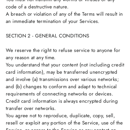
code of a destructive nature.
A breach or violation of any of the Terms will result in
an immediate termination of your Services.
SECTION 2 - GENERAL CONDITIONS
We reserve the right to refuse service to anyone for
any reason at any time.
You understand that your content (not including credit
card information), may be transferred unencrypted
and involve (a) transmissions over various networks;
and (b) changes to conform and adapt to technical
requirements of connecting networks or devices.
Credit card information is always encrypted during
transfer over networks.
You agree not to reproduce, duplicate, copy, sell,
resell or exploit any portion of the Service, use of the