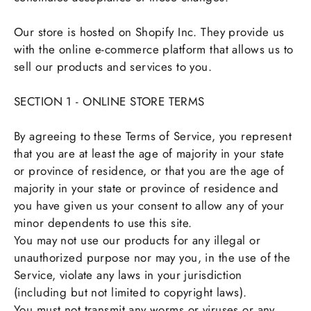
Our store is hosted on Shopify Inc. They provide us
with the online e-commerce platform that allows us to
sell our products and services to you.
SECTION 1 - ONLINE STORE TERMS
By agreeing to these Terms of Service, you represent
that you are at least the age of majority in your state
or province of residence, or that you are the age of
majority in your state or province of residence and
you have given us your consent to allow any of your
minor dependents to use this site.
You may not use our products for any illegal or
unauthorized purpose nor may you, in the use of the
Service, violate any laws in your jurisdiction
(including but not limited to copyright laws).
You must not transmit any worms or viruses or any