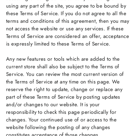
using any part of the site, you agree to be bound by
these Terms of Service. If you do not agree to all the
terms and conditions of this agreement, then you may
not access the website or use any services. If these
Terms of Service are considered an offer, acceptance
is expressly limited to these Terms of Service.
Any new features or tools which are added to the
current store shall also be subject to the Terms of
Service. You can review the most current version of
the Terms of Service at any time on this page. We
reserve the right to update, change or replace any
part of these Terms of Service by posting updates
and/or changes to our website. It is your
responsibility to check this page periodically for
changes. Your continued use of or access to the
website following the posting of any changes
constitutes acceptance of those changes.