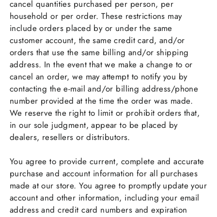
cancel quantities purchased per person, per
household or per order. These restrictions may
include orders placed by or under the same
customer account, the same credit card, and/or
orders that use the same billing and/or shipping
address. In the event that we make a change to or
cancel an order, we may attempt to notify you by
contacting the e-mail and/or billing address/phone
number provided at the time the order was made.
We reserve the right to limit or prohibit orders that,
in our sole judgment, appear to be placed by
dealers, resellers or distributors.
You agree to provide current, complete and accurate
purchase and account information for all purchases
made at our store. You agree to promptly update your
account and other information, including your email
address and credit card numbers and expiration