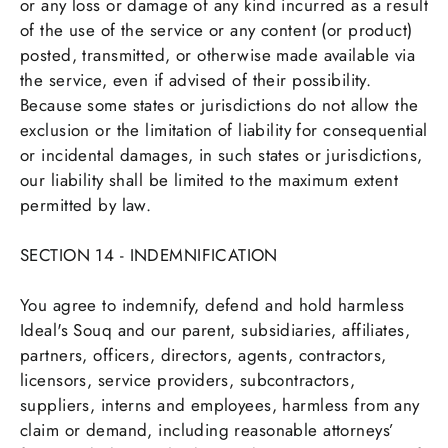
or any loss or damage of any kind incurred as a result
of the use of the service or any content (or product)
posted, transmitted, or otherwise made available via
the service, even if advised of their possibility.
Because some states or jurisdictions do not allow the
exclusion or the limitation of liability for consequential
or incidental damages, in such states or jurisdictions,
our liability shall be limited to the maximum extent
permitted by law.
SECTION 14 - INDEMNIFICATION
You agree to indemnify, defend and hold harmless
Ideal's Souq and our parent, subsidiaries, affiliates,
partners, officers, directors, agents, contractors,
licensors, service providers, subcontractors,
suppliers, interns and employees, harmless from any
claim or demand, including reasonable attorneys’