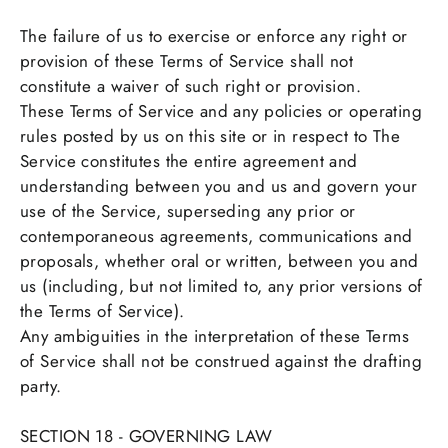
The failure of us to exercise or enforce any right or
provision of these Terms of Service shall not
constitute a waiver of such right or provision.
These Terms of Service and any policies or operating
rules posted by us on this site or in respect to The
Service constitutes the entire agreement and
understanding between you and us and govern your
use of the Service, superseding any prior or
contemporaneous agreements, communications and
proposals, whether oral or written, between you and
us (including, but not limited to, any prior versions of
the Terms of Service).
Any ambiguities in the interpretation of these Terms
of Service shall not be construed against the drafting
party.
SECTION 18 - GOVERNING LAW