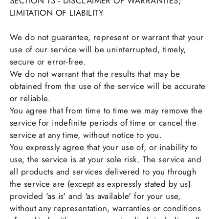
SECTION 13 - DISCLAIMER OF WARRANTIES;
LIMITATION OF LIABILITY
We do not guarantee, represent or warrant that your
use of our service will be uninterrupted, timely,
secure or error-free.
We do not warrant that the results that may be
obtained from the use of the service will be accurate
or reliable.
You agree that from time to time we may remove the
service for indefinite periods of time or cancel the
service at any time, without notice to you.
You expressly agree that your use of, or inability to
use, the service is at your sole risk. The service and
all products and services delivered to you through
the service are (except as expressly stated by us)
provided 'as is' and 'as available' for your use,
without any representation, warranties or conditions