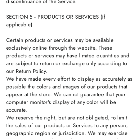
discontinuance of the Service.
SECTION 5 - PRODUCTS OR SERVICES (if
applicable)
Certain products or services may be available
exclusively online through the website. These
products or services may have limited quantities and
are subject to return or exchange only according to
our Return Policy.
We have made every effort to display as accurately as
possible the colors and images of our products that
appear at the store. We cannot guarantee that your
computer monitor's display of any color will be
accurate.
We reserve the right, but are not obligated, to limit
the sales of our products or Services to any person,
geographic region or jurisdiction. We may exercise