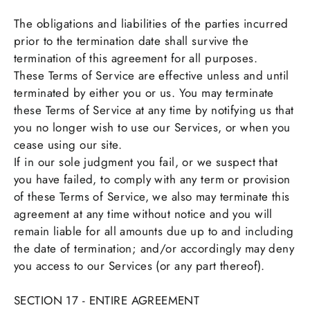
The obligations and liabilities of the parties incurred
prior to the termination date shall survive the
termination of this agreement for all purposes.
These Terms of Service are effective unless and until
terminated by either you or us. You may terminate
these Terms of Service at any time by notifying us that
you no longer wish to use our Services, or when you
cease using our site.
If in our sole judgment you fail, or we suspect that
you have failed, to comply with any term or provision
of these Terms of Service, we also may terminate this
agreement at any time without notice and you will
remain liable for all amounts due up to and including
the date of termination; and/or accordingly may deny
you access to our Services (or any part thereof).
SECTION 17 - ENTIRE AGREEMENT