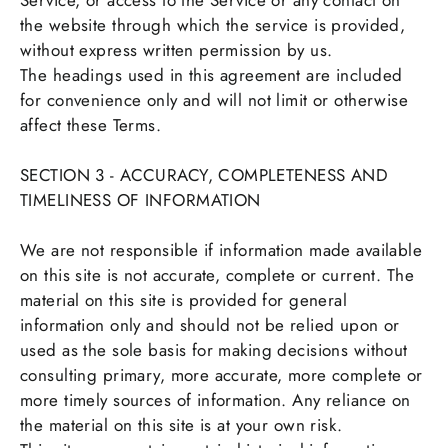
Service, or access to the Service or any contact on
the website through which the service is provided,
without express written permission by us.
The headings used in this agreement are included
for convenience only and will not limit or otherwise
affect these Terms.
SECTION 3 - ACCURACY, COMPLETENESS AND
TIMELINESS OF INFORMATION
We are not responsible if information made available
on this site is not accurate, complete or current. The
material on this site is provided for general
information only and should not be relied upon or
used as the sole basis for making decisions without
consulting primary, more accurate, more complete or
more timely sources of information. Any reliance on
the material on this site is at your own risk.