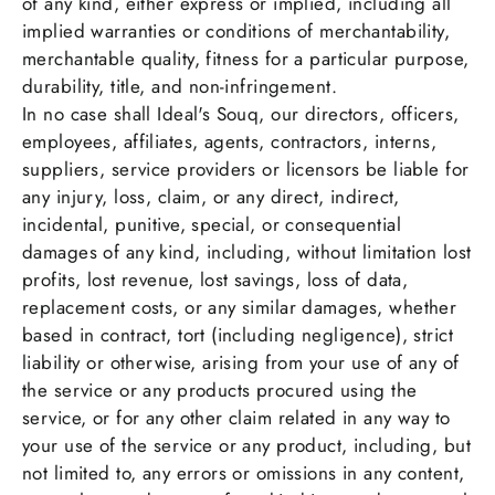
of any kind, either express or implied, including all
implied warranties or conditions of merchantability,
merchantable quality, fitness for a particular purpose,
durability, title, and non-infringement.
In no case shall Ideal's Souq, our directors, officers,
employees, affiliates, agents, contractors, interns,
suppliers, service providers or licensors be liable for
any injury, loss, claim, or any direct, indirect,
incidental, punitive, special, or consequential
damages of any kind, including, without limitation lost
profits, lost revenue, lost savings, loss of data,
replacement costs, or any similar damages, whether
based in contract, tort (including negligence), strict
liability or otherwise, arising from your use of any of
the service or any products procured using the
service, or for any other claim related in any way to
your use of the service or any product, including, but
not limited to, any errors or omissions in any content,