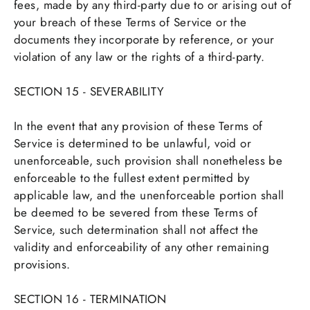
fees, made by any third-party due to or arising out of
your breach of these Terms of Service or the
documents they incorporate by reference, or your
violation of any law or the rights of a third-party.
SECTION 15 - SEVERABILITY
In the event that any provision of these Terms of
Service is determined to be unlawful, void or
unenforceable, such provision shall nonetheless be
enforceable to the fullest extent permitted by
applicable law, and the unenforceable portion shall
be deemed to be severed from these Terms of
Service, such determination shall not affect the
validity and enforceability of any other remaining
provisions.
SECTION 16 - TERMINATION