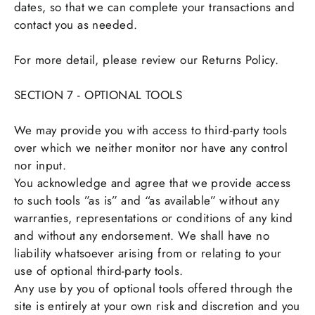
dates, so that we can complete your transactions and
contact you as needed.
For more detail, please review our Returns Policy.
SECTION 7 - OPTIONAL TOOLS
We may provide you with access to third-party tools
over which we neither monitor nor have any control
nor input.
You acknowledge and agree that we provide access
to such tools ”as is” and “as available” without any
warranties, representations or conditions of any kind
and without any endorsement. We shall have no
liability whatsoever arising from or relating to your
use of optional third-party tools.
Any use by you of optional tools offered through the
site is entirely at your own risk and discretion and you