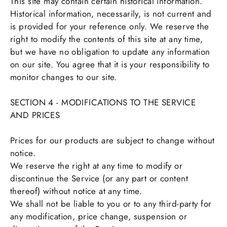
This site may contain certain historical information.
Historical information, necessarily, is not current and
is provided for your reference only. We reserve the
right to modify the contents of this site at any time,
but we have no obligation to update any information
on our site. You agree that it is your responsibility to
monitor changes to our site.
SECTION 4 - MODIFICATIONS TO THE SERVICE
AND PRICES
Prices for our products are subject to change without
notice.
We reserve the right at any time to modify or
discontinue the Service (or any part or content
thereof) without notice at any time.
We shall not be liable to you or to any third-party for
any modification, price change, suspension or