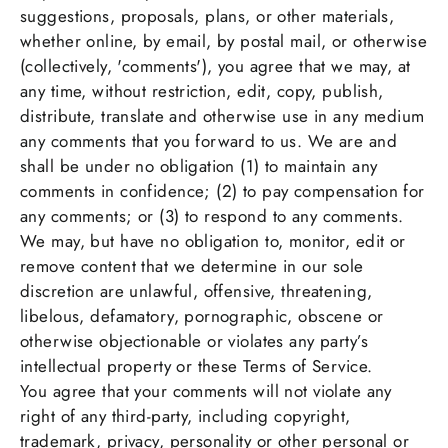
suggestions, proposals, plans, or other materials,
whether online, by email, by postal mail, or otherwise
(collectively, 'comments'), you agree that we may, at
any time, without restriction, edit, copy, publish,
distribute, translate and otherwise use in any medium
any comments that you forward to us. We are and
shall be under no obligation (1) to maintain any
comments in confidence; (2) to pay compensation for
any comments; or (3) to respond to any comments.
We may, but have no obligation to, monitor, edit or
remove content that we determine in our sole
discretion are unlawful, offensive, threatening,
libelous, defamatory, pornographic, obscene or
otherwise objectionable or violates any party’s
intellectual property or these Terms of Service.
You agree that your comments will not violate any
right of any third-party, including copyright,
trademark, privacy, personality or other personal or