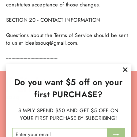
constitutes acceptance of those changes.
SECTION 20 - CONTACT INFORMATION
Questions about the Terms of Service should be sent
to us at idealssouq@gmail.com.
--------------------------------------
"Clo
Do you want $5 off on your
Instagram
Facebook
YouTube
TikTok
(esc)
first PURCHASE?
SIMPLY SPEND $50 AND GET $5 OFF ON
SERVICES
YOUR FIRST PURCHASE BY SUBCRIBING!
ENTER
SUBSCRIBE
MAIN MENU
YOUR