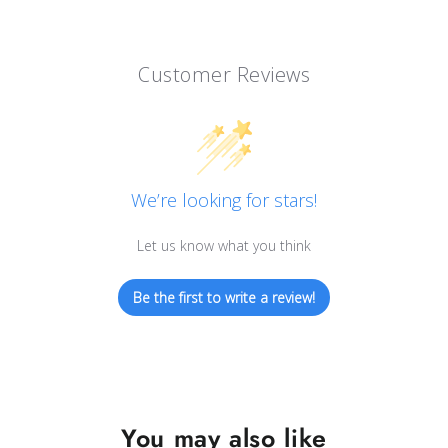
Customer Reviews
We’re looking for stars!
Let us know what you think
Be the first to write a review!
You may also like