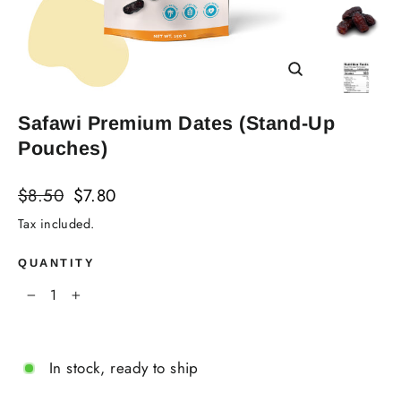
Close
(esc)
Safawi Premium Dates (Stand-Up
Pouches)
Regular
Sale
$8.50
$7.80
price
price
Tax included.
QUANTITY
−
+
In stock, ready to ship