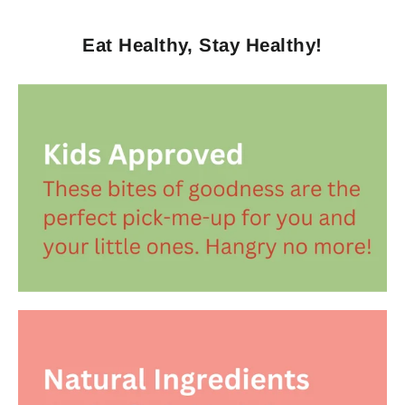
Eat Healthy, Stay Healthy!