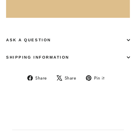
ASK A QUESTION
SHIPPING INFORMATION
Share
Tweet
Pin
Share
Share
Pin it
on
on
on
Facebook
X
Pinterest