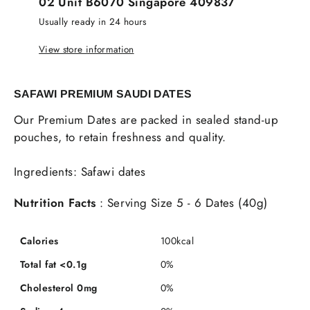
02 Unit B6070 Singapore 409837
Usually ready in 24 hours
View store information
SAFAWI PREMIUM SAUDI DATES
Our Premium Dates are packed in sealed stand-up
pouches, to retain freshness and quality.
Ingredients: Safawi dates
Nutrition Facts
: Serving Size 5 - 6 Dates (40g)
Calories
100kcal
Total fat <0.1g
0%
Cholesterol 0mg
0%