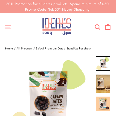
Skip
50% Promotion for all dates products, Spend minimum of $50.
to
Promo Code "July50" Happy Shopping!
content
Ca
Site navigation
Search
Home
/
All Products
/
Safawi Premium Dates (Stand-Up Pouches)