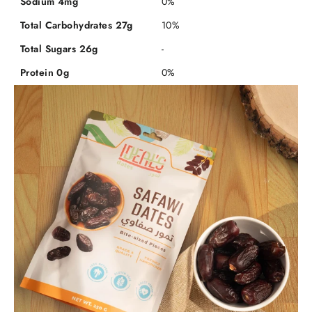
Sodium 4mg
0%
Total Carbohydrates 27g
10%
Total Sugars 26g
-
Protein 0g
0%