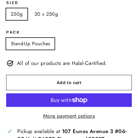
SIZE
250g
20 x 250g
PACK
Stand-Up Pouches
All of our products are Halal-Certified.
Add to cart
More payment options
Pickup available at
107 Eunos Avenue 3 #06-