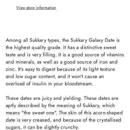
View store information
Among all Sukkary types, the Sukkary Galaxy Date is
the highest quality grade. It has a distinctive sweet
taste and is very filling. It is a good source of vitamins
and minerals, as well as a good source of iron and
zinc. It's easy to digest because of its light texture
and low sugar content, and it won't cause an
overload of insulin in your bloodstream.
These dates are juicy and yielding. These dates are
aptly described by the meaning of Sukkary, which
means "the sweet one". The skin of this acorn-shaped
date is very creased, and because of the crystallised
sugars, it can be slightly crunchy.