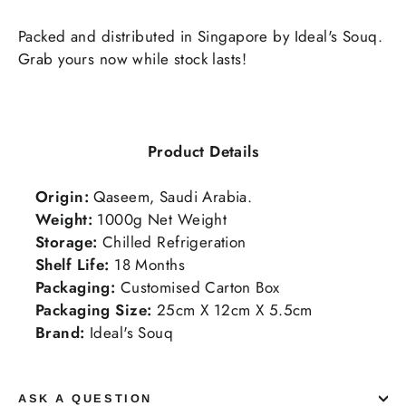
Packed and distributed in Singapore by Ideal's Souq.
Grab yours now while stock lasts!
Product Details
Origin:
Qaseem, Saudi Arabia.
Weight:
1000g Net Weight
Storage:
Chilled Refrigeration
Shelf Life:
18
Months
Packaging:
Customised Carton Box
Packaging Size:
25cm X 12cm X 5.5cm
Brand:
Ideal's Souq
ASK A QUESTION