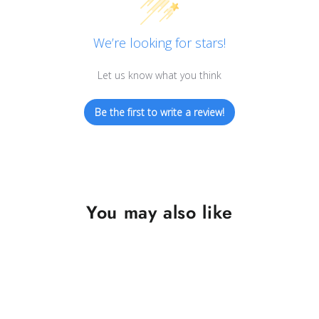
We’re looking for stars!
Let us know what you think
Be the first to write a review!
You may also like
SAVE $10