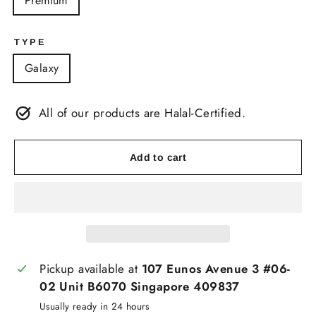
Premium
TYPE
Galaxy
All of our products are Halal-Certified.
Add to cart
Pickup available at
107 Eunos Avenue 3 #06-
02 Unit B6070 Singapore 409837
Usually ready in 24 hours