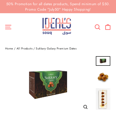
Skip
50% Promotion for all dates products, Spend minimum of $50.
to
Promo Code "July50" Happy Shopping!
content
Ca
Site navigation
Search
Home
/
All Products
/
Sukkary Galaxy Premium Dates
Close
(esc)