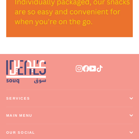
Instagram
Facebook
YouTube
TikTok
SERVICES
MAIN MENU
OUR SOCIAL