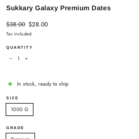
Sukkary Galaxy Premium Dates
Regular
Sale
$38.00
$28.00
price
price
Tax included.
QUANTITY
−
+
In stock, ready to ship
SIZE
1000 G
GRADE