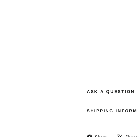
ASK A QUESTION
SHIPPING INFOR
Share