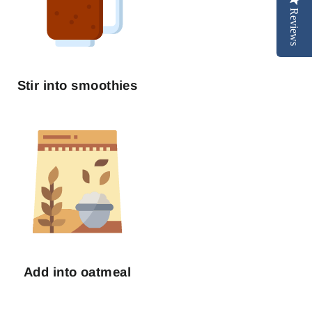
Reviews
Stir into smoothies
Add into oatmeal