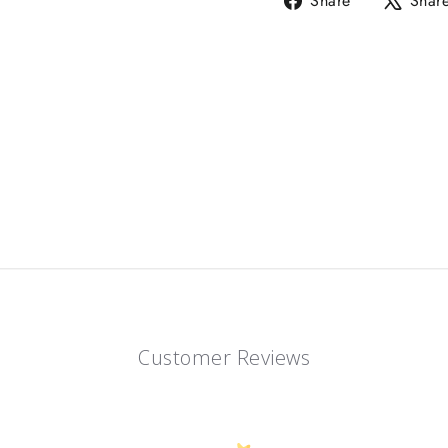
Share
Shar
on
Facebook
Customer Reviews