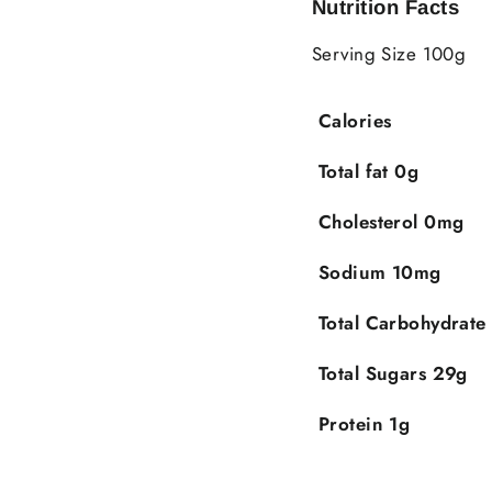
Nutrition Facts
Serving Size 100g
Calories
Total fat 0g
Cholesterol 0mg
Sodium 10mg
Total Carbohydrate
Total Sugars 29g
Protein 1g