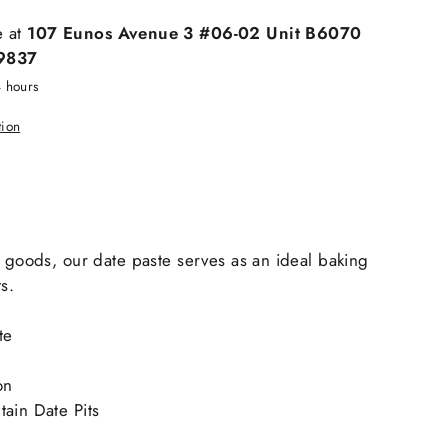
e at
107 Eunos Avenue 3 #06-02 Unit B6070
9837
4 hours
tion
s goods, our date paste serves as an ideal baking
s.
te
on
ain Date Pits