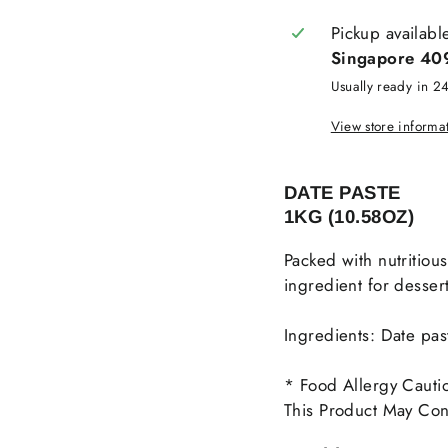
Pickup availabl
Singapore 40
Usually ready in 2
View store informa
DATE PASTE
1KG (10.58OZ)
Packed with nutritiou
ingredient for dessert
Ingredients: Date pas
* Food Allergy Cauti
This Product May Cont