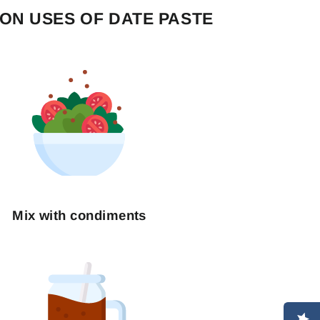
N USES OF DATE PASTE
"Close
(esc)"
Mix with condiments
ST