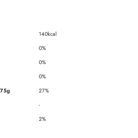
140kcal
0%
0%
0%
 75g
27%
-
2%