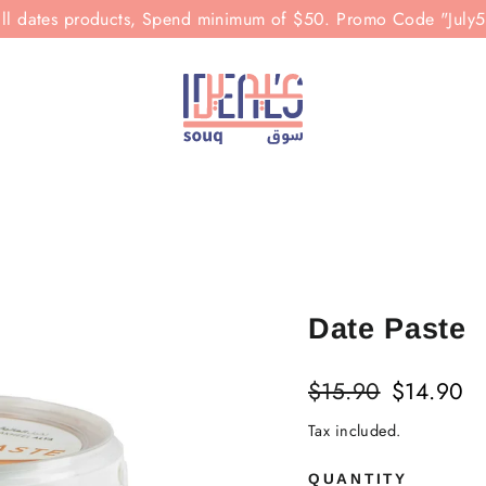
all dates products, Spend minimum of $50. Promo Code "July
Date Paste
Regular
Sale
$15.90
$14.90
price
price
Tax included.
QUANTITY