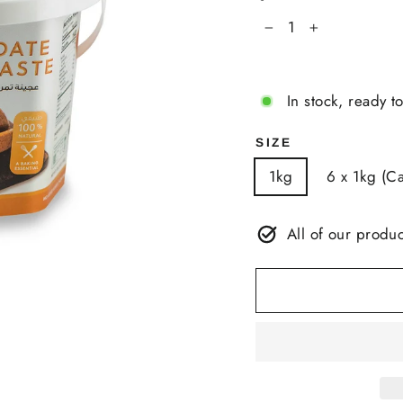
−
+
In stock, ready t
SIZE
1kg
6 x 1kg (Ca
All of our produc