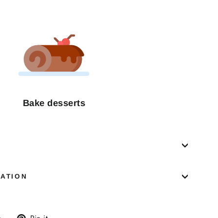
Bake desserts
MATION
Tweet
Pin