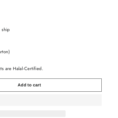
o ship
rton)
ts are Halal-Certified.
Add to cart