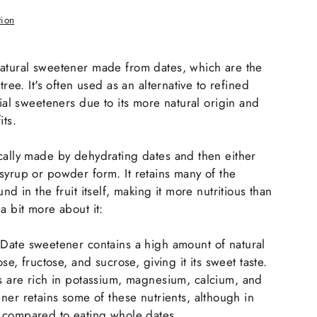
tion
natural sweetener made from dates, which are the
tree. It's often used as an alternative to refined
cial sweeteners due to its more natural origin and
its.
cally made by dehydrating dates and then either
syrup or powder form. It retains many of the
nd in the fruit itself, making it more nutritious than
a bit more about it:
 Date sweetener contains a high amount of natural
se, fructose, and sucrose, giving it its sweet taste.
s are rich in potassium, magnesium, calcium, and
ner retains some of these nutrients, although in
 compared to eating whole dates.