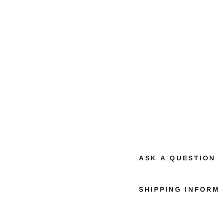
ASK A QUESTION
SHIPPING INFOR