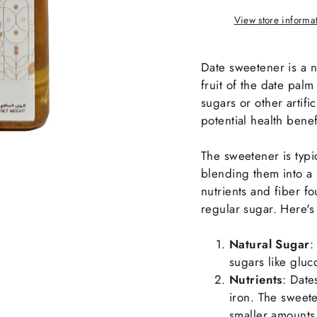
View store informa
Date sweetener is a 
fruit of the date palm 
sugars or other artifi
potential health benef
The sweetener is typi
blending them into a 
nutrients and fiber fou
regular sugar. Here's 
Natural Sugar
:
sugars like gluco
Nutrients
: Date
iron. The sweete
smaller amounts