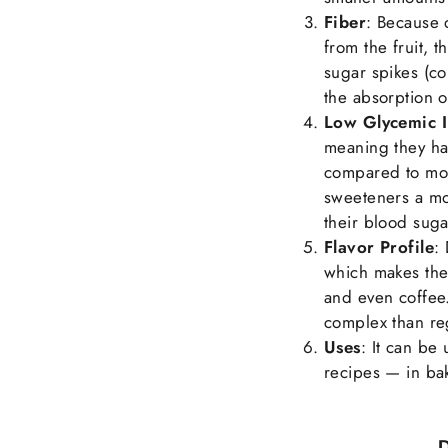
Fiber
: Because 
from the fruit, 
sugar spikes (c
the absorption o
Low Glycemic 
meaning they ha
compared to mor
sweeteners a mo
their blood suga
Flavor Profile
:
which makes the
and even coffee
complex than re
Uses
: It can be
recipes — in bak