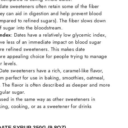
date sweeteners often retain some of the fiber
they can aid in digestion and help prevent blood
ompared to refined sugars). The fiber slows down
f sugar into the bloodstream.
Index
: Dates have a relatively low glycemic index,
ve less of an immediate impact on blood sugar
e refined sweeteners. This makes date
re appealing choice for people trying to manage
r levels.
 Date sweeteners have a rich, caramel-like flavor,
m perfect for use in baking, smoothies, oatmeal,
. The flavor is often described as deeper and more
gular sugar.
 used in the same way as other sweeteners in
ing, cooking, or as a sweetener for drinks
DATE SYRUP 3
50G (9.8OZ)