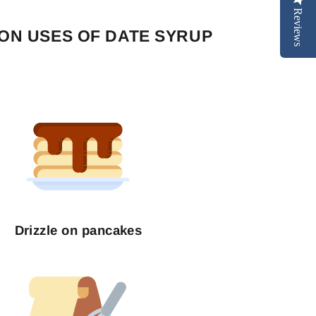
Reviews
N USES OF DATE SYRUP
Drizzle on pancakes