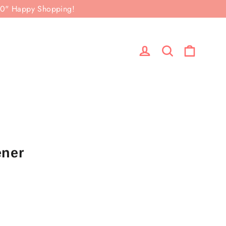
50" Happy Shopping!
Cart
Log in
Search
ener