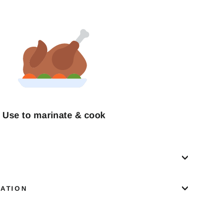
Use to marinate & cook
MATION