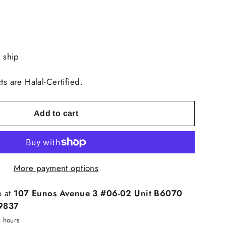
o ship
ts are Halal-Certified.
Add to cart
More payment options
e at
107 Eunos Avenue 3 #06-02 Unit B6070
9837
4 hours