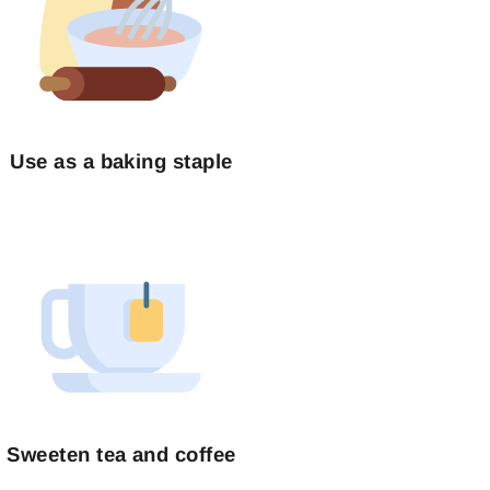
Use as a baking staple
Sweeten tea and coffee