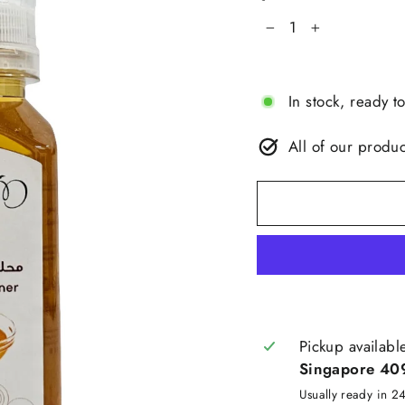
−
+
In stock, ready t
All of our produc
Pickup availabl
Singapore 40
Usually ready in 2