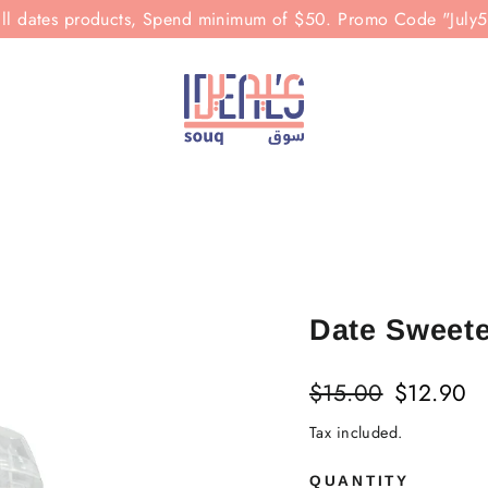
all dates products, Spend minimum of $50. Promo Code "July
Date Sweet
Regular
Sale
$15.00
$12.90
price
price
Tax included.
QUANTITY