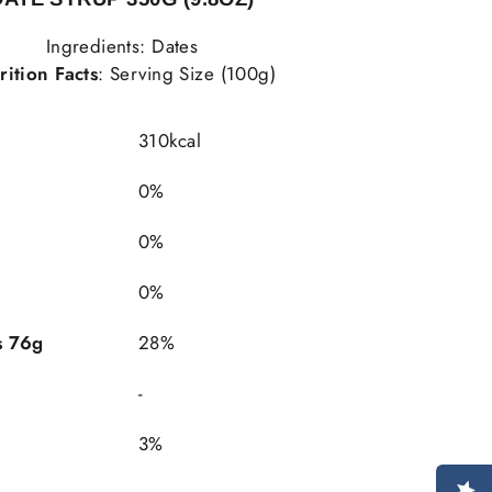
Ingredients: Dates
rition Facts
: Serving Size (100g)
310kcal
0%
0%
0%
"Close
(esc)"
s 76g
28%
-
ST
3%