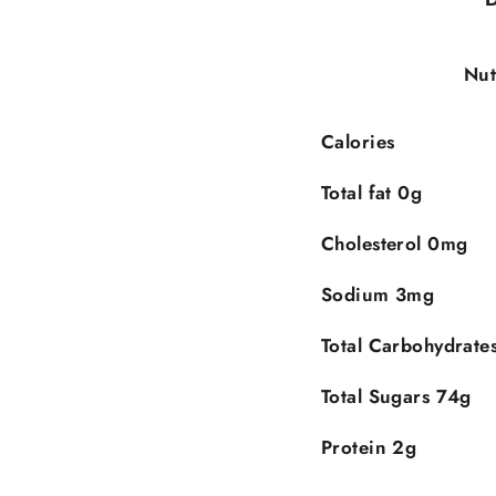
Nut
Calories
Total fat 0g
Cholesterol 0mg
Sodium 3mg
Do you want $5 off on your first
Total Carbohydrate
PURCHASE?
Total Sugars 74g
IMPLY SPEND $50 AND GET $5 OFF ON YOUR FIR
Protein 2g
PURCHASE BY SUBCRIBING!